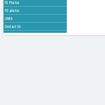
FD Photos
PD photos
LINKS
Contact Us