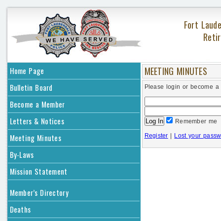
Fort Laude
Retir
MEETING MINUTES
Home Page
Bulletin Board
Please login or become a
Become a Member
Letters & Notices
Remember me
Meeting Minutes
Register
|
Lost your pass
By-Laws
Mission Statement
Member’s Directory
Deaths