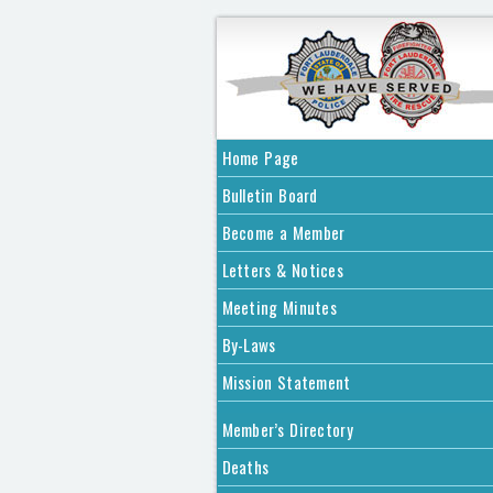
Home Page
Bulletin Board
Become a Member
Letters & Notices
Meeting Minutes
By-Laws
Mission Statement
Member’s Directory
Deaths