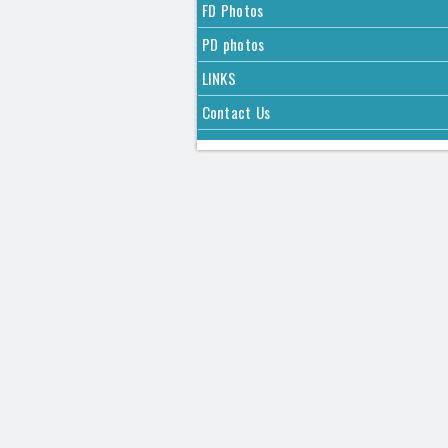
FD Photos
PD photos
LINKS
Contact Us