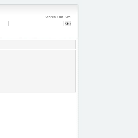
Search Our Site