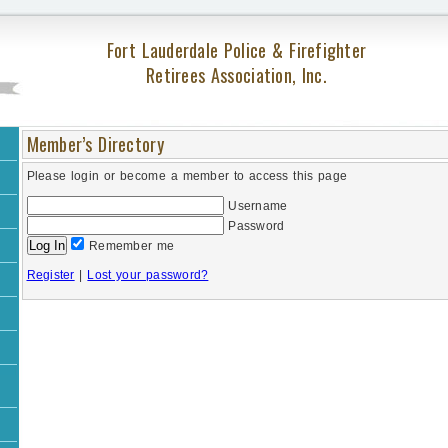
Fort Lauderdale Police & Firefighter
Retirees Association, Inc.
Member’s Directory
Please login or become a member to access this page
Username
Password
Remember me
Register
|
Lost your password?